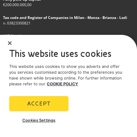
€200.000.000,00
Tax code and Register of Companies in Milan - Monza - Brianza - Lodi
n. 03823300821
VAT Number
IT 01768800748 - R.E.A. Milano n.1351279
This website uses cookies
A subsidiary of Eni S.p.A
This website uses cookies to show you adverts and offer
Sole shareholder company
you services customised according to the preferences you
have shown while browsing online. For further information
SOCIAL MEDIA
please refer to our
COOKIE POLICY
ACCEPT
POLICIES
Cookies Settings
Terms and Conditions
Privacy policy
Cookie policy