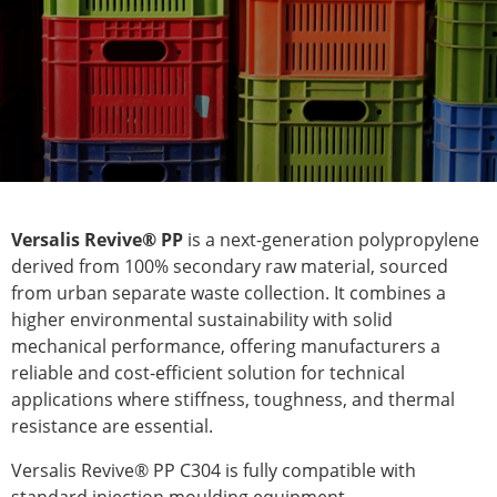
Versalis Revive® PP
is a next-generation polypropylene
derived from 100% secondary raw material, sourced
from urban separate waste collection. It combines a
higher environmental sustainability with solid
mechanical performance, offering manufacturers a
reliable and cost-efficient solution for technical
applications where stiffness, toughness, and thermal
resistance are essential.
Versalis Revive® PP C304 is fully compatible with