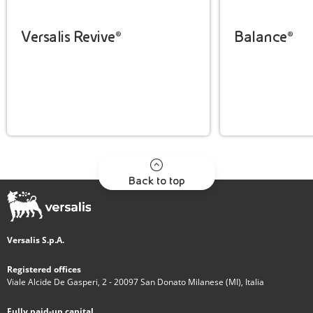
Versalis Revive®
Balance®
Back to top
Versalis S.p.A.
Registered offices
Viale Alcide De Gasperi, 2 - 20097 San Donato Milanese (MI), Italia
Fully paid-up capital