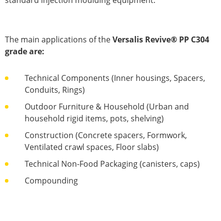
standard injection moulding equipment.
The main applications of the
Versalis Revive® PP C304
grade are:
Technical Components (Inner housings, Spacers,
Conduits, Rings)
Outdoor Furniture & Household (Urban and
household rigid items, pots, shelving)
Construction (Concrete spacers, Formwork,
Ventilated crawl spaces, Floor slabs)
Technical Non-Food Packaging (canisters, caps)
Compounding