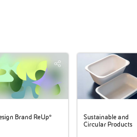
esign Brand ReUp®
Sustainable and
Circular Products