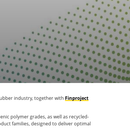
 rubber industry, together with
Finproject
renic polymer grades, as well as recycled-
duct families, designed to deliver optimal