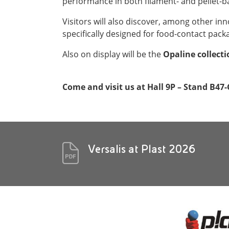
performance in both filament- and pellet-b
Visitors will also discover, among other in
specifically designed for food-contact pack
Also on display will be the
Opaline collect
Come and visit us at Hall 9P – Stand B47-
Versalis at Plast 2026