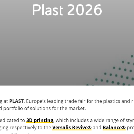
Plast 2026
ng at
PLAST
, Europe’s leading trade fair for the plastics and
 portfolio of solutions for the market.
dedicated to
3D printing
, which includes a wide range of sty
ing respectively to the
Versalis Revive®
and
Balance®
pro