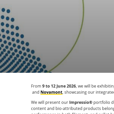
From
9 to 12 June 2026
, we will be exhibiti
and
Novamont
, showcasing our integrated
We will present our
Impressio®
portfolio 
content and bio-attributed products belong