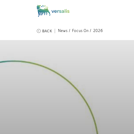
BACK
News
Focus On
2026