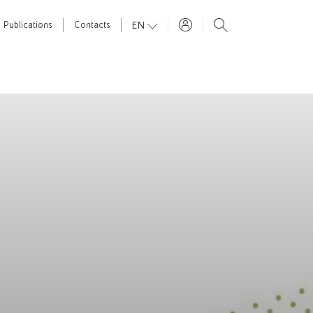
EN
Publications
Contacts