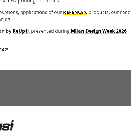
ased 3D printing processes.
novations, applications of our
REFENCE®
products, our rang
aging.
ion by
ReUp®
, presented during
Milan Design Week 2026
.
C42!