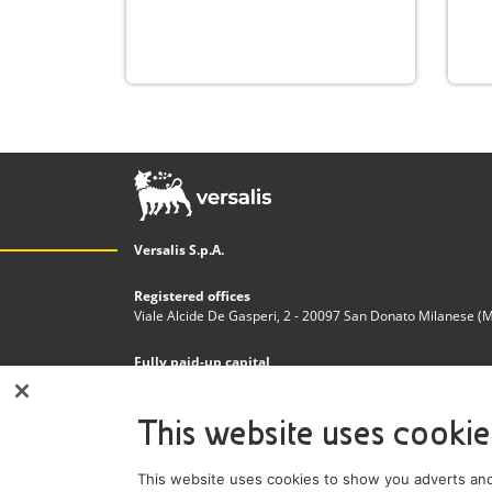
Versalis S.p.A.
Registered offices
Viale Alcide De Gasperi, 2 - 20097 San Donato Milanese (MI)
Fully paid-up capital
€200.000.000,00
This website uses cookie
Tax code and Register of Companies in Milan - Monza - 
n. 03823300821
This website uses cookies to show you adverts and