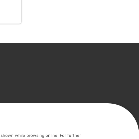
icy
Cookie policy
shown while browsing online. For further