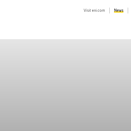
Visit
eni.com
News