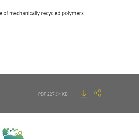
e of mechanically recycled polymers
PDF 227.94 KB