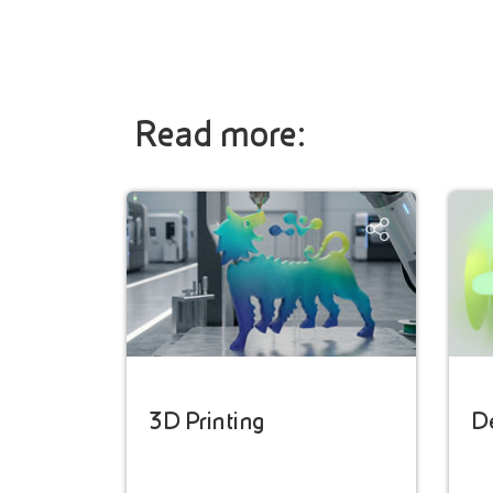
Read more:
3D Printing
D