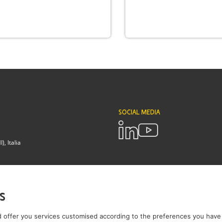
SOCIAL MEDIA
, Italia
POLICIES
Terms and Conditions
Privacy pol
s
Brianza - Lodi
 offer you services customised according to the preferences you have 